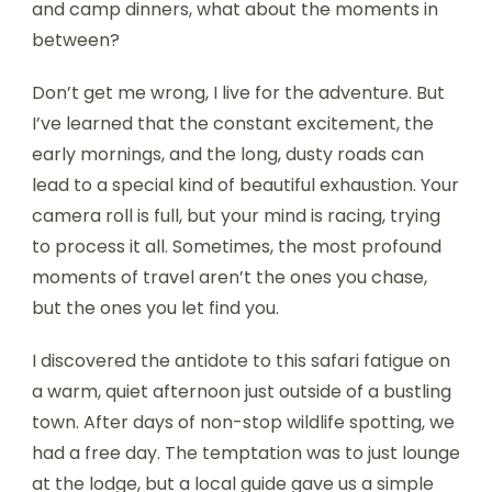
and camp dinners, what about the moments in
between?
Don’t get me wrong, I live for the adventure. But
I’ve learned that the constant excitement, the
early mornings, and the long, dusty roads can
lead to a special kind of beautiful exhaustion. Your
camera roll is full, but your mind is racing, trying
to process it all. Sometimes, the most profound
moments of travel aren’t the ones you chase,
but the ones you let find you.
I discovered the antidote to this safari fatigue on
a warm, quiet afternoon just outside of a bustling
town. After days of non-stop wildlife spotting, we
had a free day. The temptation was to just lounge
at the lodge, but a local guide gave us a simple