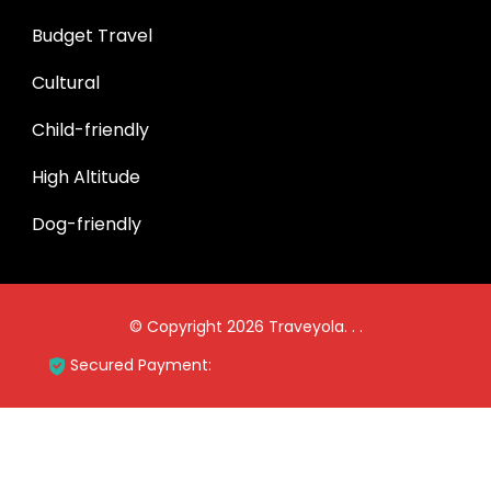
Budget Travel
Cultural
Child-friendly
High Altitude
Dog-friendly
© Copyright 2026
Traveyola
.
.
.
Secured Payment: