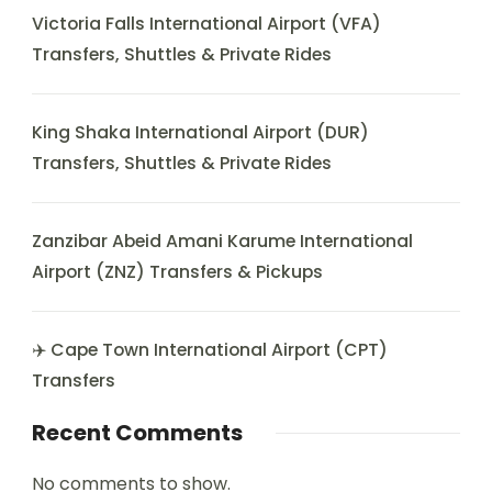
Victoria Falls International Airport (VFA)
Transfers, Shuttles & Private Rides
King Shaka International Airport (DUR)
Transfers, Shuttles & Private Rides
Zanzibar Abeid Amani Karume International
Airport (ZNZ) Transfers & Pickups
✈️ Cape Town International Airport (CPT)
Transfers
Recent Comments
No comments to show.