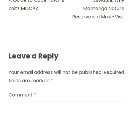
A Guide to Cape Town’s
Eswatini: Why
Zeitz MOCAA
Mantenga Nature
Reserve is a Must-Visit
Leave a Reply
Your email address will not be published.
Required
fields are marked
*
Comment
*