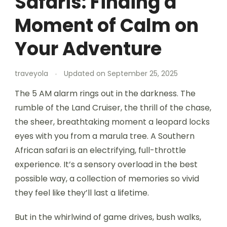
Safaris: Finding a
Moment of Calm on
Your Adventure
traveyola
Updated on
September 25, 2025
The 5 AM alarm rings out in the darkness. The
rumble of the Land Cruiser, the thrill of the chase,
the sheer, breathtaking moment a leopard locks
eyes with you from a marula tree. A Southern
African safari is an electrifying, full-throttle
experience. It’s a sensory overload in the best
possible way, a collection of memories so vivid
they feel like they’ll last a lifetime.
But in the whirlwind of game drives, bush walks,