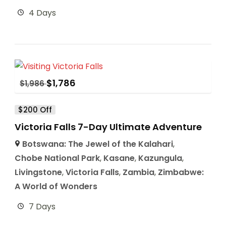
4 Days
$
1,786
$
1,986
$200 Off
Victoria Falls 7-Day Ultimate Adventure
Botswana: The Jewel of the Kalahari
,
Chobe National Park
,
Kasane
,
Kazungula
,
Livingstone
,
Victoria Falls
,
Zambia
,
Zimbabwe:
A World of Wonders
7 Days