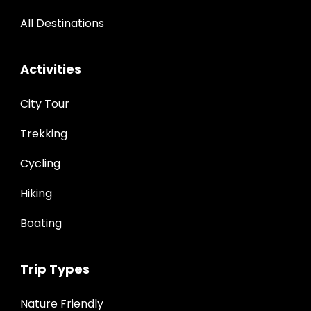
All Destinations
Activities
City Tour
Trekking
Cycling
Hiking
Boating
Trip Types
Nature Friendly