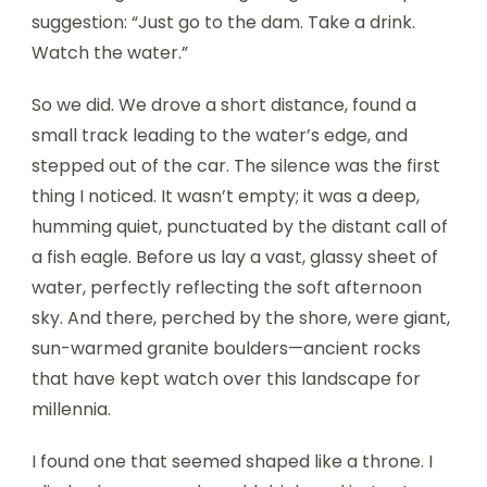
suggestion: “Just go to the dam. Take a drink.
Watch the water.”
So we did. We drove a short distance, found a
small track leading to the water’s edge, and
stepped out of the car. The silence was the first
thing I noticed. It wasn’t empty; it was a deep,
humming quiet, punctuated by the distant call of
a fish eagle. Before us lay a vast, glassy sheet of
water, perfectly reflecting the soft afternoon
sky. And there, perched by the shore, were giant,
sun-warmed granite boulders—ancient rocks
that have kept watch over this landscape for
millennia.
I found one that seemed shaped like a throne. I