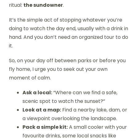
ritual:
the sundowner
.
It’s the simple act of stopping whatever you’re
doing to watch the day end, usually with a drink in
hand. And you don’t need an organized tour to do
it.
So, on your day off between parks or before you
fly home, I urge you to seek out your own
moment of calm.
Ask a local:
“Where can we find a safe,
scenic spot to watch the sunset?”
Look at a map:
Find a nearby lake, dam, or
a viewpoint overlooking the landscape.
Pack a simple kit:
A small cooler with your
favourite drinks, some local snacks like