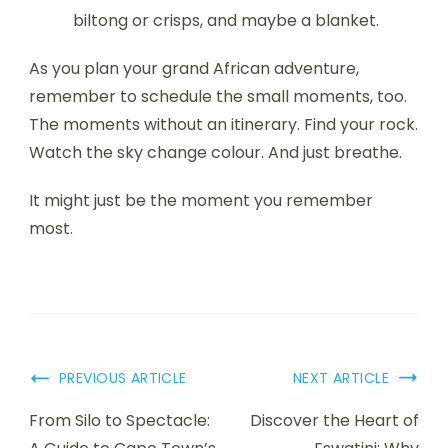
biltong or crisps, and maybe a blanket.
As you plan your grand African adventure,
remember to schedule the small moments, too.
The moments without an itinerary. Find your rock.
Watch the sky change colour. And just breathe.
It might just be the moment you remember
most.
Post
PREVIOUS ARTICLE
NEXT ARTICLE
Navigation
From Silo to Spectacle:
Discover the Heart of