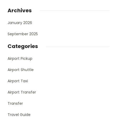
Archives
January 2026
September 2025
Categories
Airport Pickup
Airport Shuttle
Airport Taxi
Airport Transfer
Transfer
Travel Guide