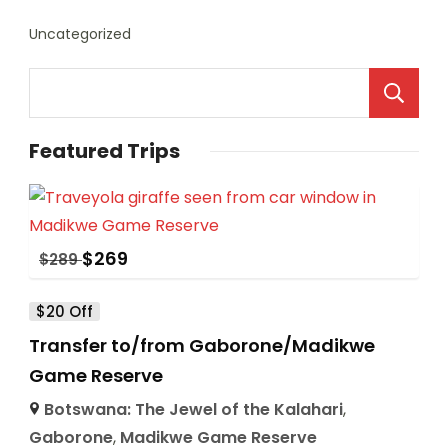
Uncategorized
Featured Trips
$
269
$
289
$20 Off
Transfer to/from Gaborone/Madikwe
Game Reserve
Botswana: The Jewel of the Kalahari
,
Gaborone
,
Madikwe Game Reserve