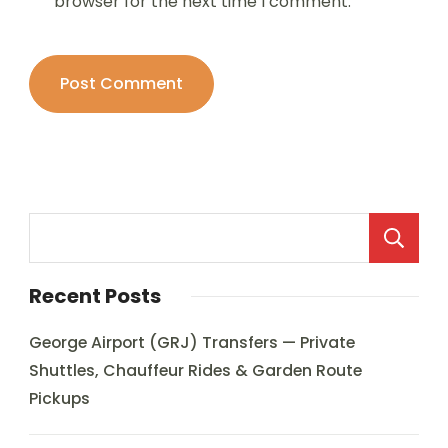
browser for the next time I comment.
Recent Posts
George Airport (GRJ) Transfers — Private
Shuttles, Chauffeur Rides & Garden Route
Pickups