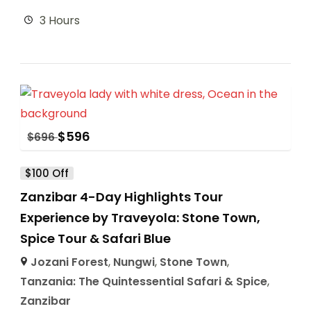
3 Hours
$
596
$
696
$100 Off
Zanzibar 4-Day Highlights Tour
Experience by Traveyola: Stone Town,
Spice Tour & Safari Blue
Jozani Forest
,
Nungwi
,
Stone Town
,
Tanzania: The Quintessential Safari & Spice
,
Zanzibar