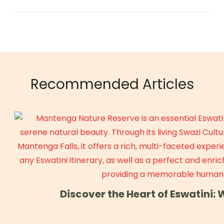
Recommended Articles
Discover the Heart of Eswatini: