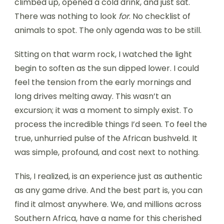
climbed up, opened a cold drink, and just sat.
There was nothing to look
for
. No checklist of
animals to spot. The only agenda was to be still.
Sitting on that warm rock, I watched the light
begin to soften as the sun dipped lower. I could
feel the tension from the early mornings and
long drives melting away. This wasn’t an
excursion; it was a moment to simply exist. To
process the incredible things I’d seen. To feel the
true, unhurried pulse of the African bushveld. It
was simple, profound, and cost next to nothing.
This, I realized, is an experience just as authentic
as any game drive. And the best part is, you can
find it almost anywhere. We, and millions across
Southern Africa, have a name for this cherished