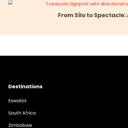
From Silo to Spectacle
Destinations
Eswatini
South Africa
Zimbabwe