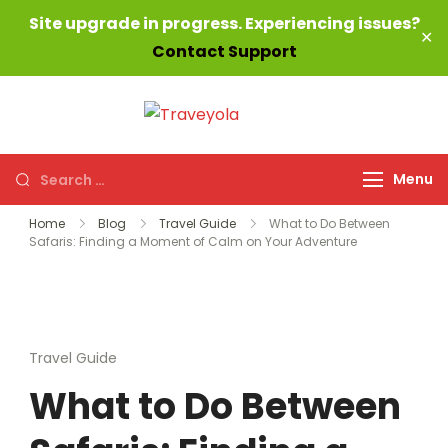
Site upgrade in progress. Experiencing issues?
✕
Contact Support
Skip
to
Traveyola
Every way,
content
everywhere!
Search
Menu
for:
Home
Blog
Travel Guide
What to Do Between
Safaris: Finding a Moment of Calm on Your Adventure
Travel Guide
What to Do Between