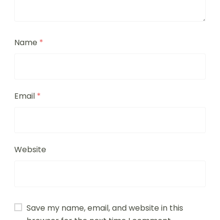
Name
*
Email
*
Website
Save my name, email, and website in this